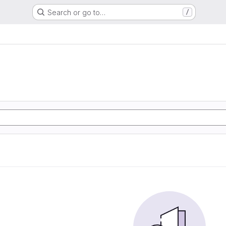
Search or go to…
/