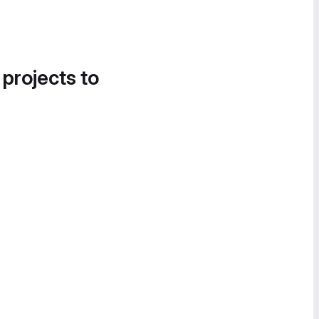
 projects to