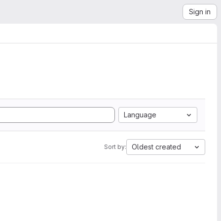
Sign in
Language
Oldest created
Sort by: