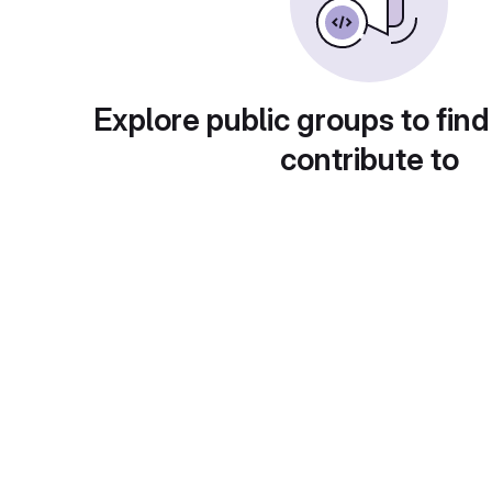
Explore public groups to find
contribute to