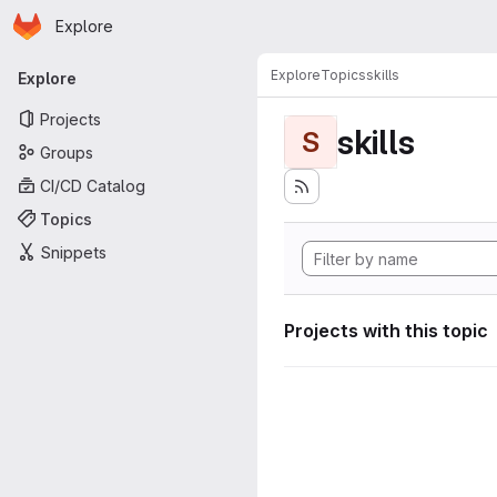
Homepage
Skip to main content
Explore
Primary navigation
Explore
Topics
skills
Explore
Projects
skills
S
Groups
CI/CD Catalog
Topics
Snippets
Projects with this topic