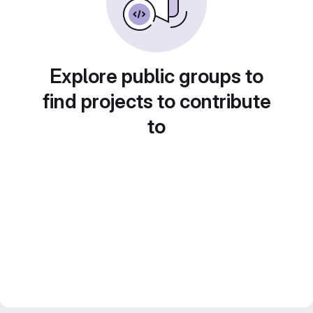
Explore public groups to
find projects to contribute
to