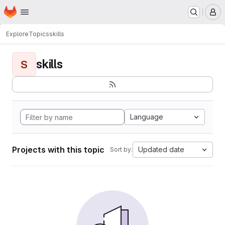
Homepage
Skip to main content
M
Explore
Topics
skills
skills
S
Language
Projects with this topic
Updated date
Sort by: