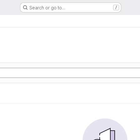
Search or go to…
/