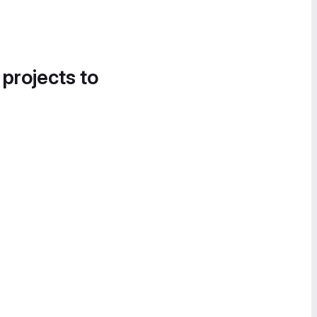
 projects to