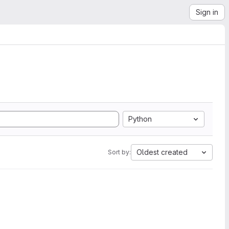
Sign in
Python
Oldest created
Sort by: