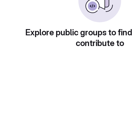
Explore public groups to find
contribute to