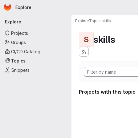
Homepage
Skip to main content
Explore
Primary navigation
Explore
Topics
skills
Explore
Projects
skills
S
Groups
CI/CD Catalog
Topics
Snippets
Projects with this topic