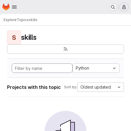
Homepage
Skip to main content
M
Explore
Topics
skills
skills
S
Python
Projects with this topic
Oldest updated
Sort by: