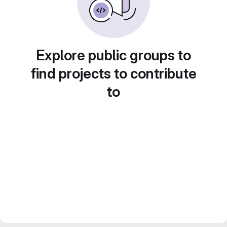
Explore public groups to
find projects to contribute
to