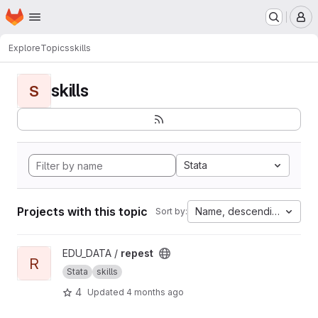
Homepage
Skip to main content
M
Explore
Topics
skills
skills
S
Stata
Projects with this topic
Name, descending
Sort by:
View repest project
EDU_DATA /
repest
R
Stata
skills
4
Updated
4 months ago