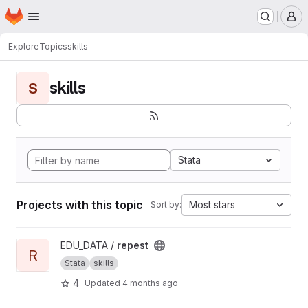
Homepage
Skip to main content
M
Explore
Topics
skills
skills
S
Stata
Projects with this topic
Most stars
Sort by:
View repest project
EDU_DATA /
repest
R
Stata
skills
4
Updated
4 months ago