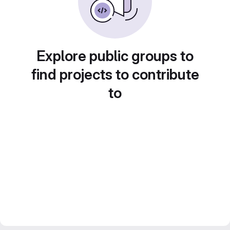
Explore public groups to
find projects to contribute
to