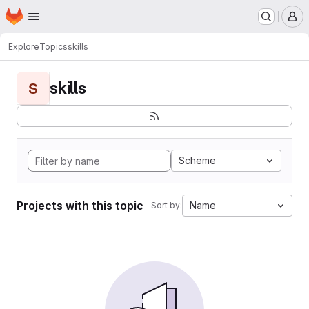
Homepage
Skip to main content
M
Explore
Topics
skills
skills
S
Scheme
Projects with this topic
Name
Sort by: