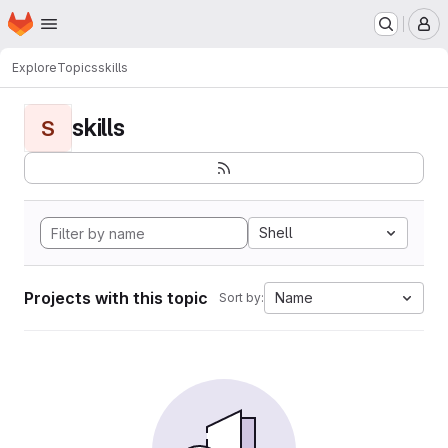
Homepage
Skip to main content
M
Explore
Topics
skills
skills
S
Shell
Projects with this topic
Name
Sort by: