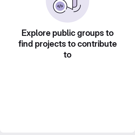
Explore public groups to
find projects to contribute
to