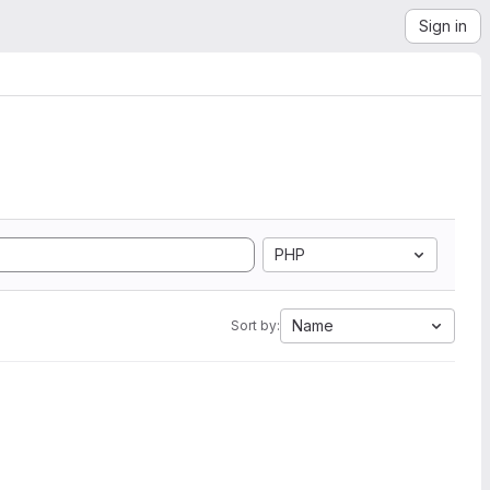
Sign in
PHP
Name
Sort by: