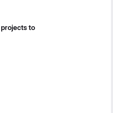
 projects to