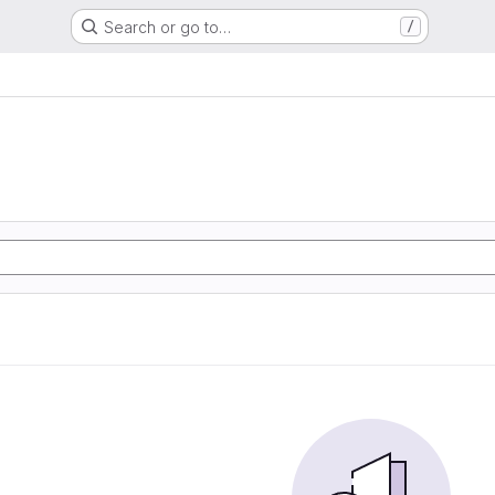
Search or go to…
/