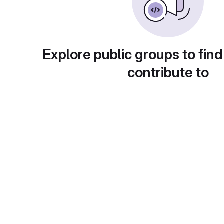
Explore public groups to find
contribute to