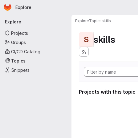
Homepage
Skip to main content
Explore
Primary navigation
Explore
Topics
skills
Explore
Projects
skills
S
Groups
CI/CD Catalog
Topics
Snippets
Projects with this topic