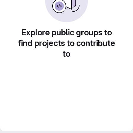
Explore public groups to
find projects to contribute
to