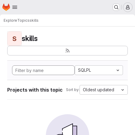
Homepage
Skip to main content
M
Explore
Topics
skills
skills
S
SQLPL
Projects with this topic
Oldest updated
Sort by: