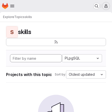
Homepage
Skip to main content
M
Explore
Topics
skills
skills
S
PLpgSQL
Projects with this topic
Oldest updated
Sort by: