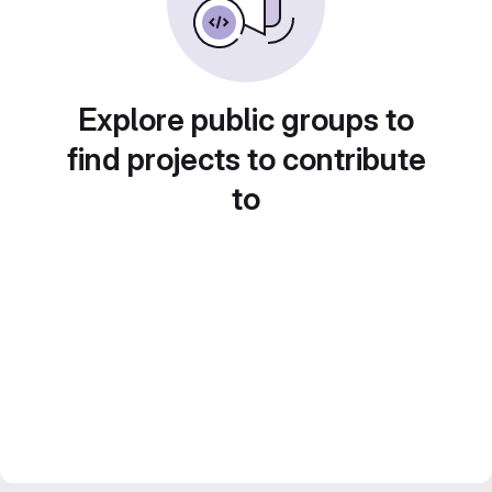
Explore public groups to
find projects to contribute
to