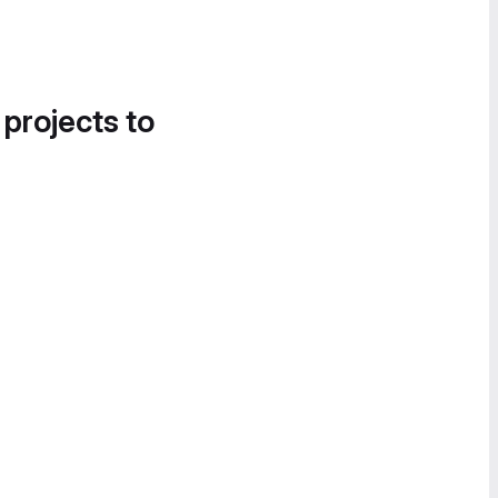
 projects to