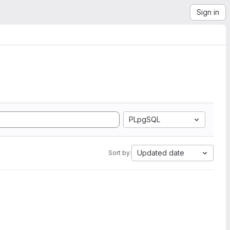
Sign in
PLpgSQL
Updated date
Sort by: