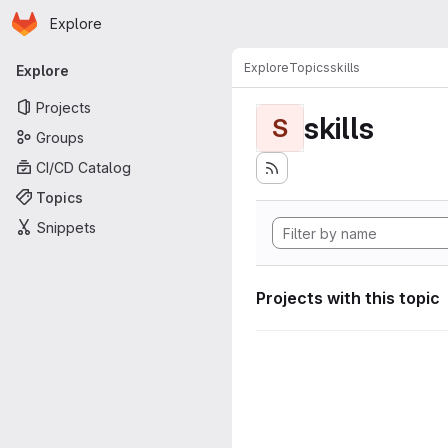
Homepage
Skip to main content
Explore
Primary navigation
Explore
Topics
skills
Explore
Projects
skills
S
Groups
CI/CD Catalog
Topics
Snippets
Projects with this topic