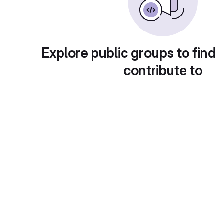
Explore public groups to find
contribute to