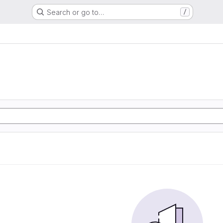
Search or go to…
/