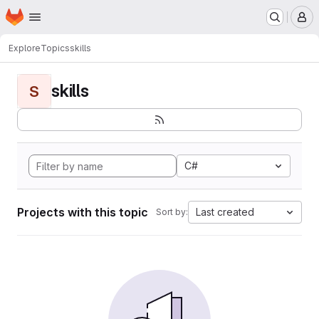
Homepage
Skip to main content
M
Explore
Topics
skills
skills
S
C#
Projects with this topic
Last created
Sort by: