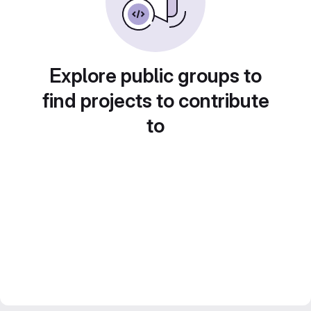
Explore public groups to
find projects to contribute
to