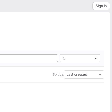
Sign in
C
Last created
Sort by: