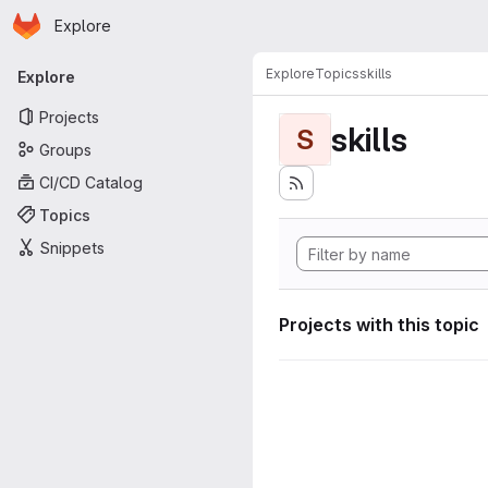
Homepage
Skip to main content
Explore
Primary navigation
Explore
Topics
skills
Explore
Projects
skills
S
Groups
CI/CD Catalog
Topics
Snippets
Projects with this topic