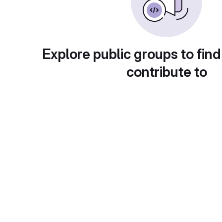
Explore public groups to find
contribute to