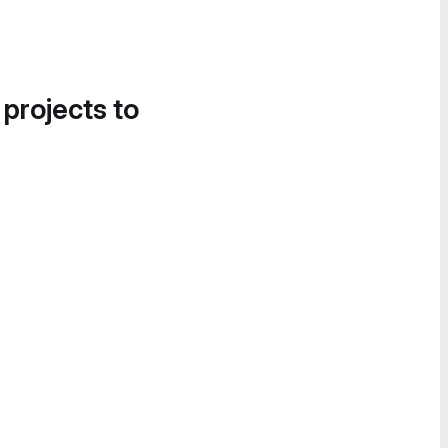
 projects to