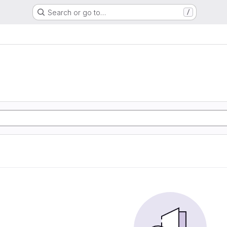
Search or go to…
/