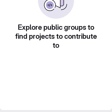
Explore public groups to
find projects to contribute
to