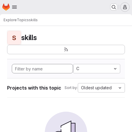
Homepage
Skip to main content
M
Explore
Topics
skills
skills
S
C
Projects with this topic
Oldest updated
Sort by: