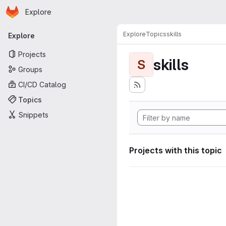
Homepage
Skip to main content
Explore
Primary navigation
Explore
Topics
skills
Explore
Projects
skills
S
Groups
CI/CD Catalog
Topics
Snippets
Projects with this topic