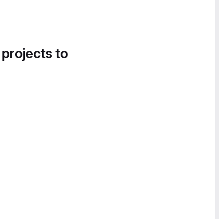
 projects to