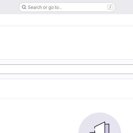
Search or go to…
/