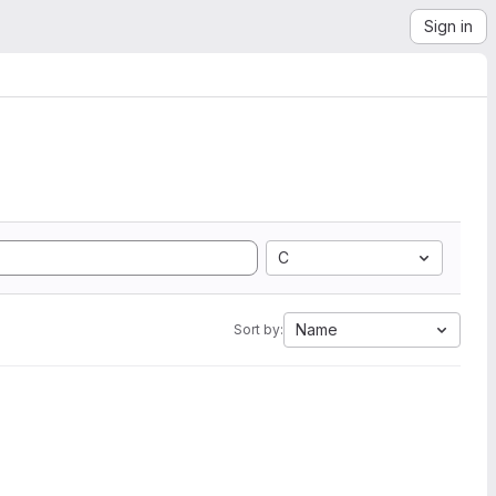
Sign in
C
Name
Sort by: