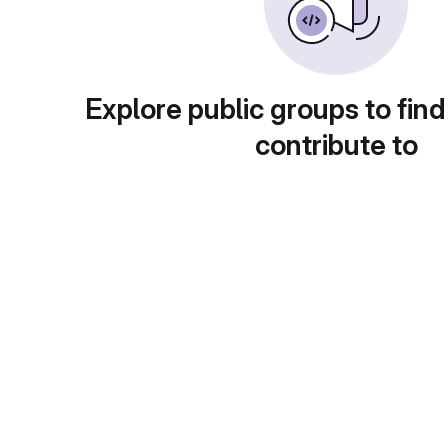
Explore public groups to find
contribute to