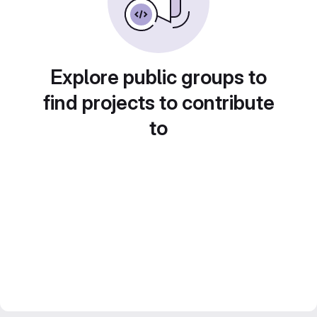
Explore public groups to
find projects to contribute
to