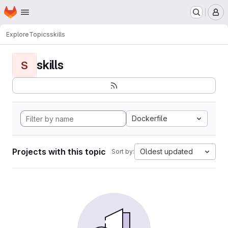
Homepage
Skip to main content
M
Explore
Topics
skills
skills
S
Dockerfile
Projects with this topic
Oldest updated
Sort by: