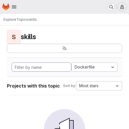
Homepage
Skip to main content
M
Explore
Topics
skills
skills
S
Dockerfile
Projects with this topic
Most stars
Sort by: