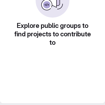
Explore public groups to
find projects to contribute
to