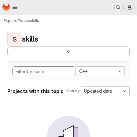
Homepage
Skip to main content
M
Explore
Topics
skills
skills
S
C++
Projects with this topic
Updated date
Sort by: