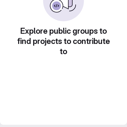
Explore public groups to
find projects to contribute
to