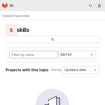
Homepage
Skip to main content
M
Explore
Topics
skills
skills
S
BibTeX
Projects with this topic
Updated date
Sort by: