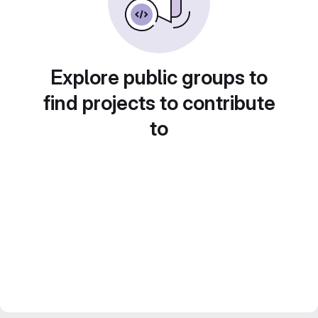
Explore public groups to
find projects to contribute
to