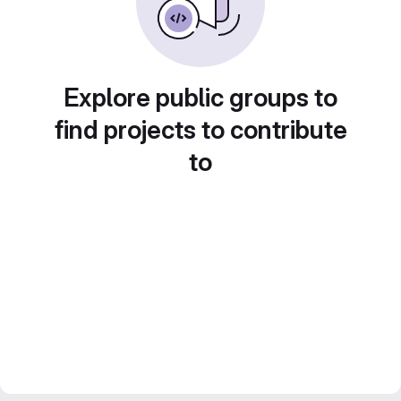
Explore public groups to
find projects to contribute
to