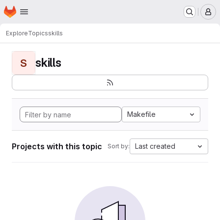
Homepage
Skip to main content
M
Explore
Topics
skills
skills
S
Makefile
Projects with this topic
Last created
Sort by: