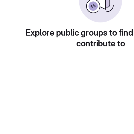
Explore public groups to find
contribute to