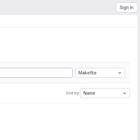
Sign in
Makefile
Name
Sort by: