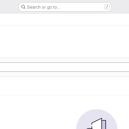
Search or go to…
/