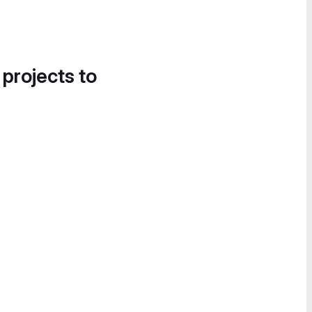
 projects to