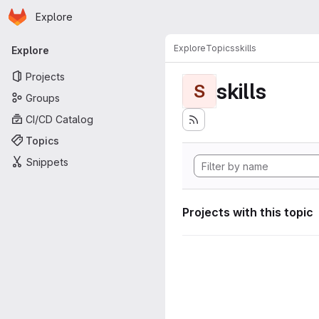
Homepage
Skip to main content
Explore
Primary navigation
Explore
Topics
skills
Explore
Projects
skills
S
Groups
CI/CD Catalog
Topics
Snippets
Projects with this topic