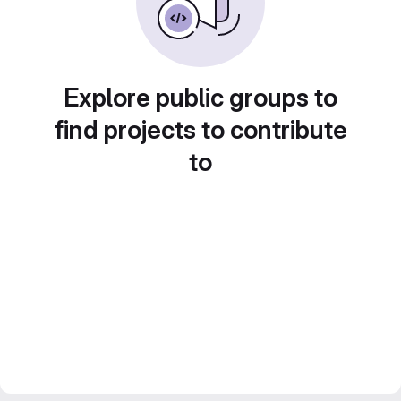
Explore public groups to
find projects to contribute
to