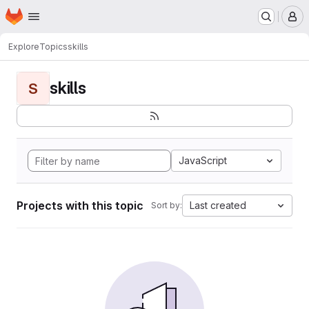
Homepage
Skip to main content
M
Explore
Topics
skills
skills
S
JavaScript
Projects with this topic
Last created
Sort by: