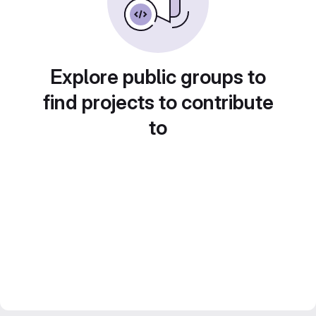
Explore public groups to
find projects to contribute
to