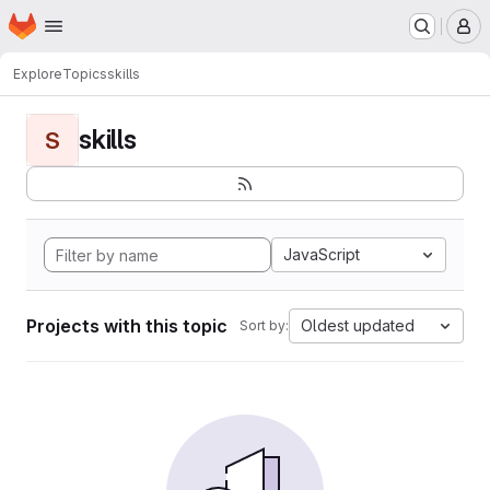
Homepage
Skip to main content
M
Explore
Topics
skills
skills
S
JavaScript
Projects with this topic
Oldest updated
Sort by: