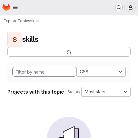
Homepage
Skip to main content
M
Explore
Topics
skills
skills
S
CSS
Projects with this topic
Most stars
Sort by: