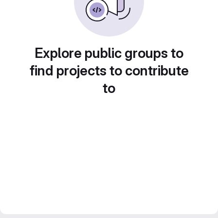
Explore public groups to
find projects to contribute
to