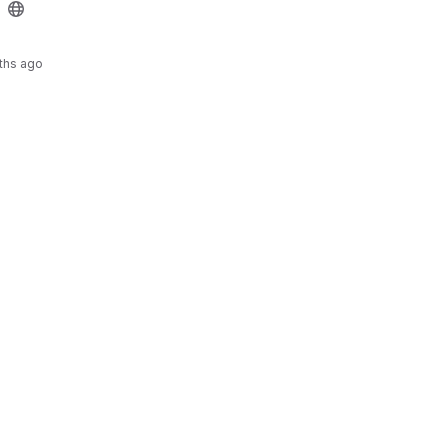
ths ago