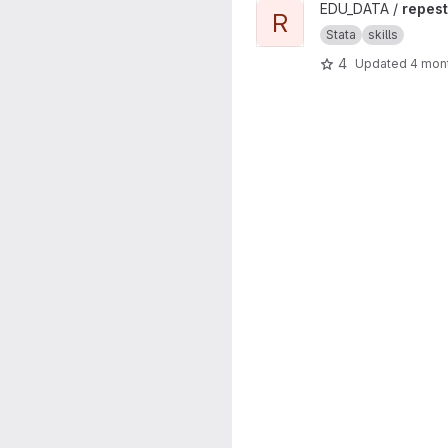
View repest project
EDU_DATA /
repest
R
Stata
skills
4
Updated
4 mon