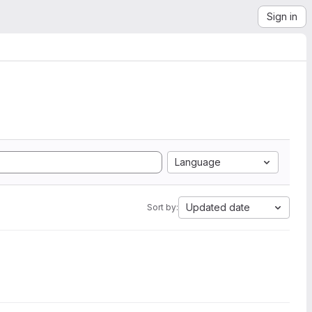
Sign in
Language
Updated date
Sort by: