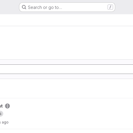
Search or go to…
/
st
s
s ago