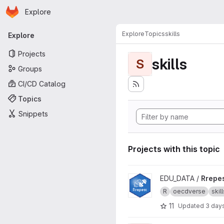
Homepage
Skip to main content
Explore
Primary navigation
Explore
Topics
skills
Explore
Projects
skills
S
Groups
CI/CD Catalog
Topics
Snippets
Projects with this topic
View Rrepest project
EDU_DATA /
Rrepe
R
oecdverse
skill
11
Updated
3 day