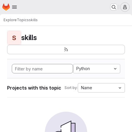
Homepage
Skip to main content
M
Explore
Topics
skills
skills
S
Python
Projects with this topic
Name
Sort by: