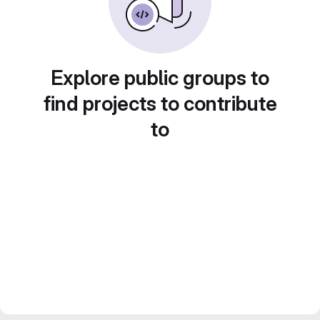
Explore public groups to
find projects to contribute
to