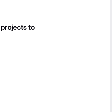
 projects to