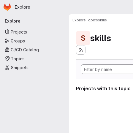
Homepage
Skip to main content
Explore
Primary navigation
Explore
Topics
skills
Explore
Projects
skills
S
Groups
CI/CD Catalog
Topics
Snippets
Projects with this topic