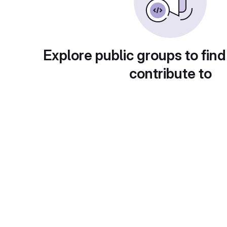
Explore public groups to find
contribute to