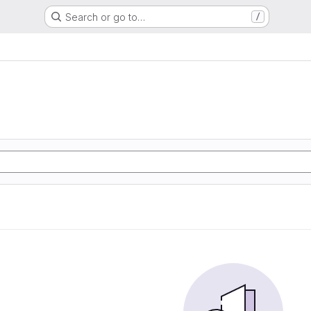
Search or go to…
/