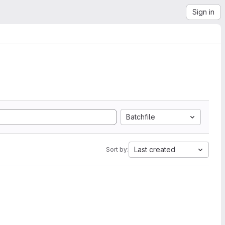
Sign in
Batchfile
Last created
Sort by: