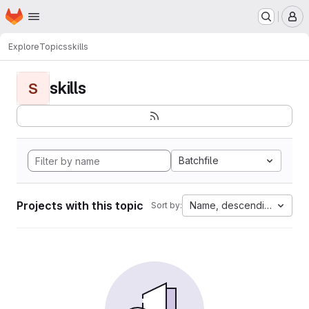
Homepage
Skip to main content
M
Explore
Topics
skills
skills
S
Batchfile
Projects with this topic
Name, descending
Sort by: