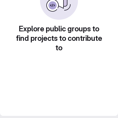
Explore public groups to
find projects to contribute
to