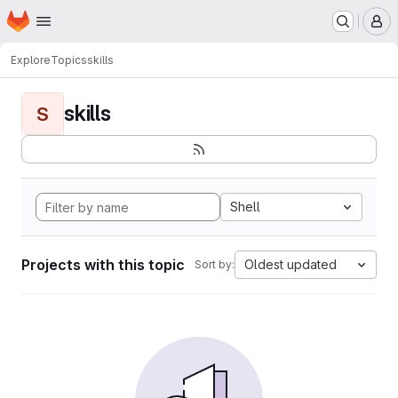
Homepage
Skip to main content
M
Explore
Topics
skills
skills
S
Shell
Projects with this topic
Oldest updated
Sort by: