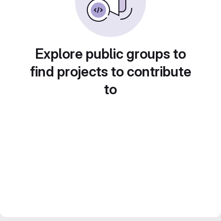
Explore public groups to
find projects to contribute
to