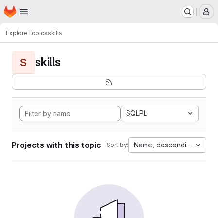
Homepage
Skip to main content
M
Explore
Topics
skills
skills
S
SQLPL
Projects with this topic
Name, descending
Sort by: