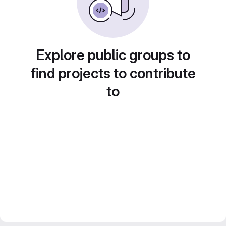
Explore public groups to
find projects to contribute
to