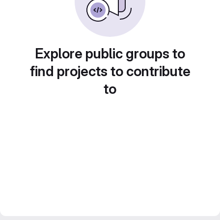
Explore public groups to
find projects to contribute
to