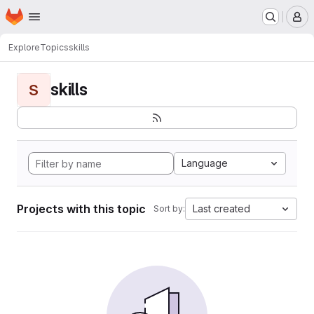
Homepage
Skip to main content
M
Explore
Topics
skills
skills
S
Language
Projects with this topic
Last created
Sort by: