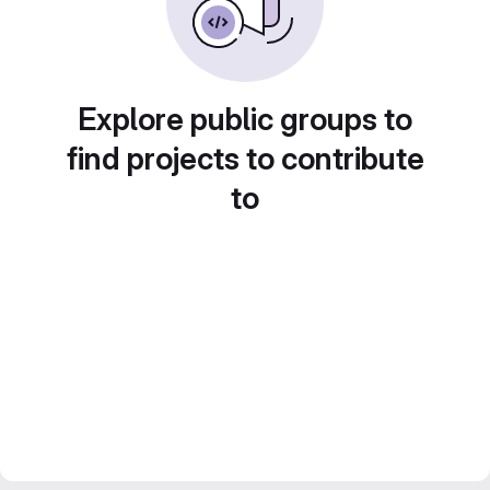
Explore public groups to
find projects to contribute
to