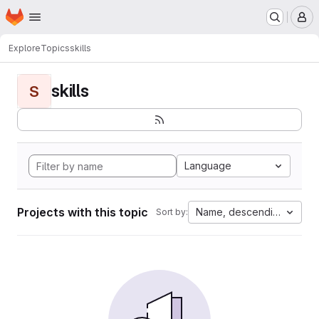
Homepage
Skip to main content
M
Explore
Topics
skills
skills
S
Language
Projects with this topic
Name, descending
Sort by: