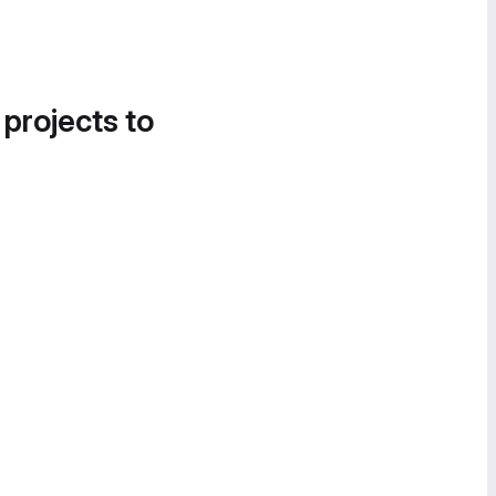
 projects to