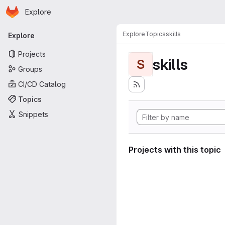
Homepage
Skip to main content
Explore
Primary navigation
Explore
Topics
skills
Explore
Projects
skills
S
Groups
CI/CD Catalog
Topics
Snippets
Projects with this topic