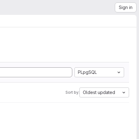
Sign in
PLpgSQL
Oldest updated
Sort by: