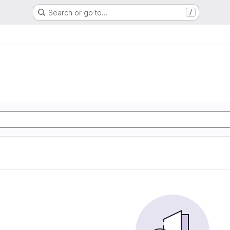
Search or go to…
/