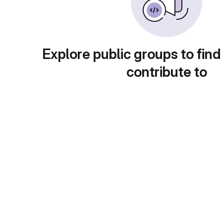
Explore public groups to find
contribute to