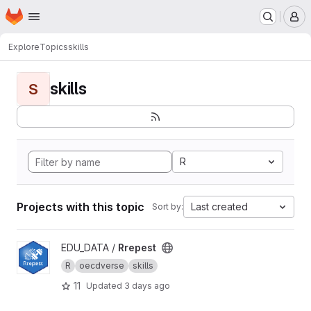
Homepage
Skip to main content
M
Explore
Topics
skills
skills
S
R
Projects with this topic
Last created
Sort by:
View Rrepest project
EDU_DATA /
Rrepest
R
oecdverse
skills
11
Updated
3 days ago