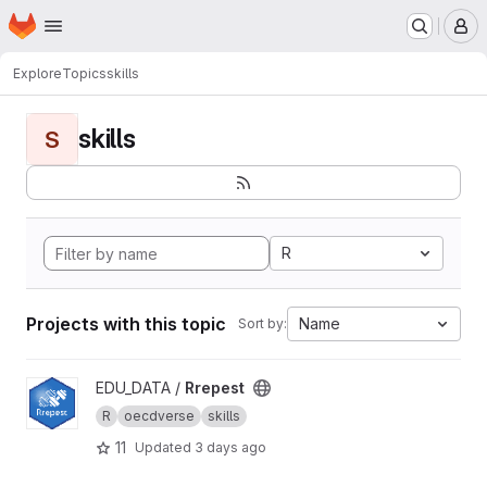
Homepage
Skip to main content
M
Explore
Topics
skills
skills
S
R
Projects with this topic
Name
Sort by:
View Rrepest project
EDU_DATA /
Rrepest
R
oecdverse
skills
11
Updated
3 days ago