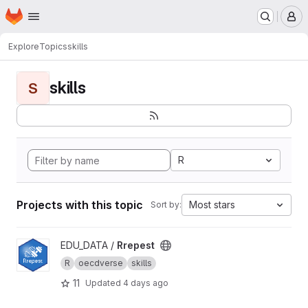
Homepage
Skip to main content
M
Explore
Topics
skills
skills
S
R
Projects with this topic
Most stars
Sort by:
View Rrepest project
EDU_DATA /
Rrepest
R
oecdverse
skills
11
Updated
4 days ago