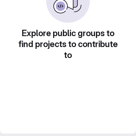
Explore public groups to
find projects to contribute
to