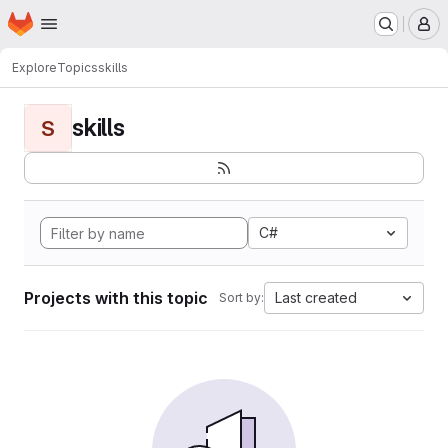
Homepage
Skip to main content
M
Explore
Topics
skills
skills
S
C#
Projects with this topic
Last created
Sort by: