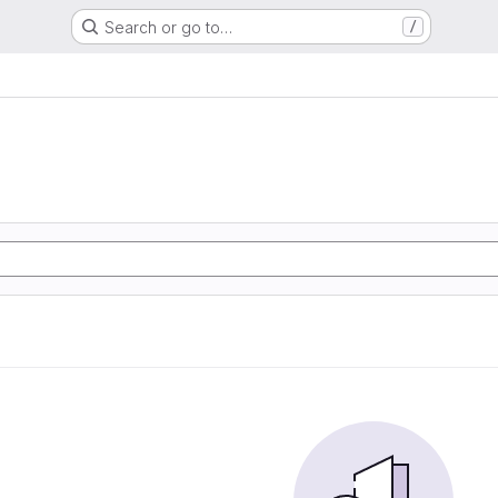
Search or go to…
/