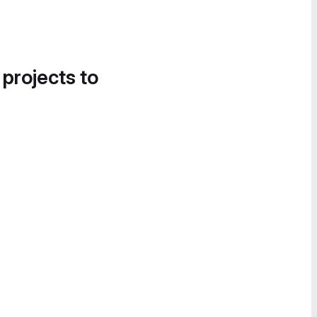
 projects to