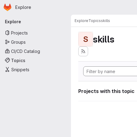
Homepage
Skip to main content
Explore
Primary navigation
Explore
Topics
skills
Explore
Projects
skills
S
Groups
CI/CD Catalog
Topics
Snippets
Projects with this topic