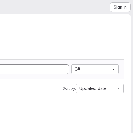
Sign in
C#
Updated date
Sort by: