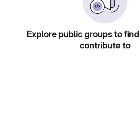
Explore public groups to find
contribute to