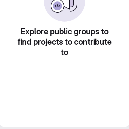
Explore public groups to
find projects to contribute
to