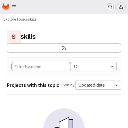
Homepage
Skip to main content
M
Explore
Topics
skills
skills
S
C
Projects with this topic
Updated date
Sort by: