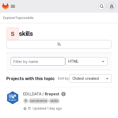
Homepage
Skip to main content
M
Explore
Topics
skills
skills
S
HTML
Projects with this topic
Oldest created
Sort by:
View Rrepest project
EDU_DATA /
Rrepest
R
oecdverse
skills
11
Updated
1 day ago