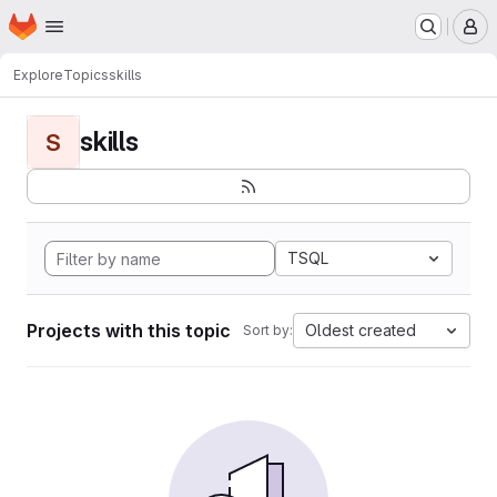
Homepage
Skip to main content
M
Explore
Topics
skills
skills
S
TSQL
Projects with this topic
Oldest created
Sort by: