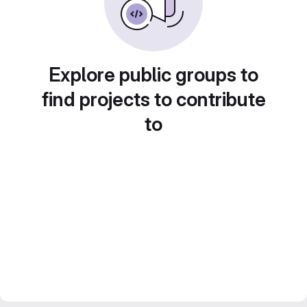
Explore public groups to
find projects to contribute
to