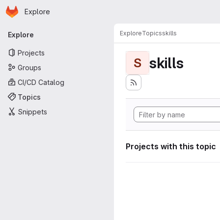
Homepage
Skip to main content
Explore
Primary navigation
Explore
Topics
skills
Explore
Projects
skills
S
Groups
CI/CD Catalog
Topics
Snippets
Projects with this topic