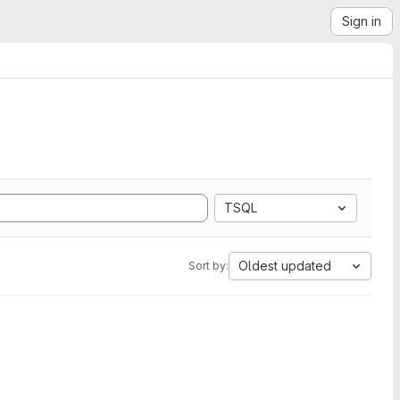
Sign in
TSQL
Oldest updated
Sort by: