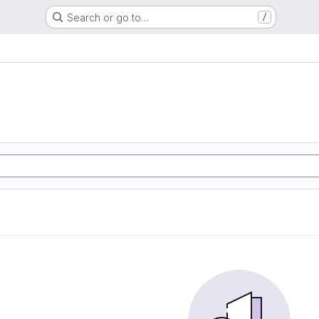
Search or go to…
/