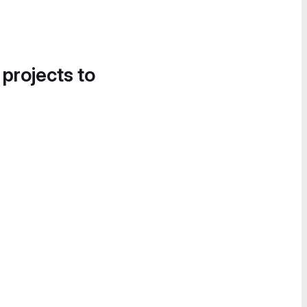
 projects to