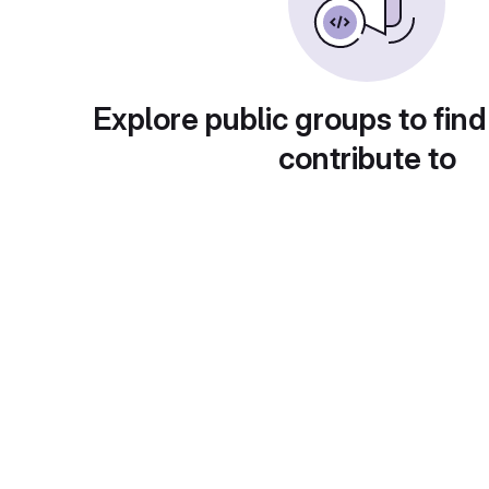
Explore public groups to find
contribute to