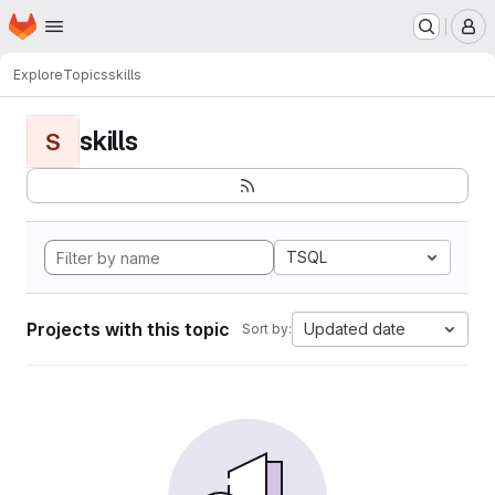
Homepage
Skip to main content
M
Explore
Topics
skills
skills
S
TSQL
Projects with this topic
Updated date
Sort by: