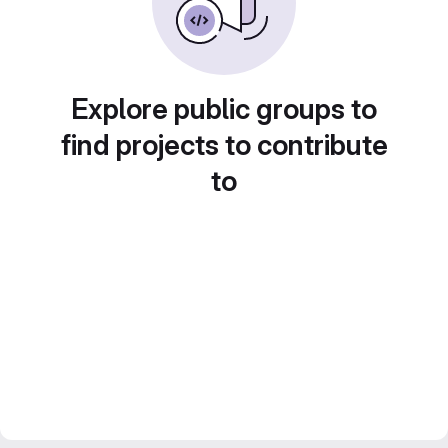
Explore public groups to
find projects to contribute
to