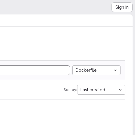
Sign in
Dockerfile
Last created
Sort by: