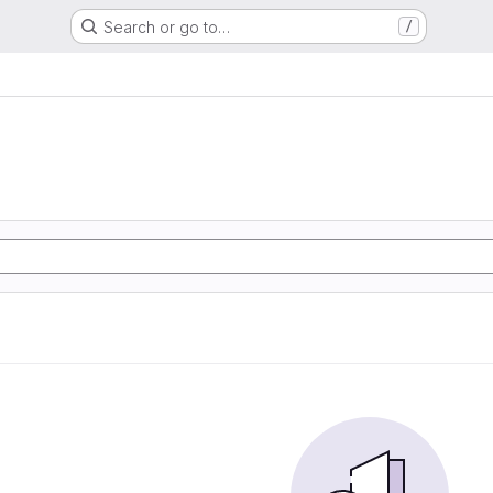
Search or go to…
/