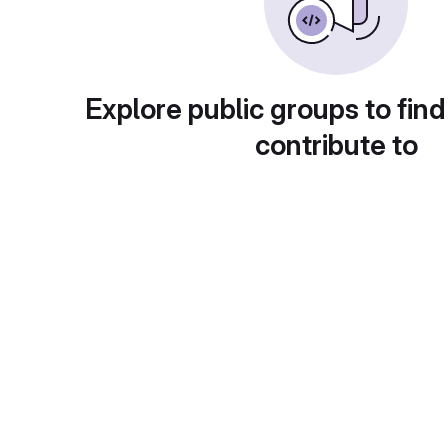
Explore public groups to find
contribute to