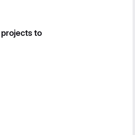
 projects to