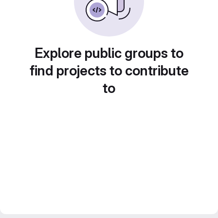
Explore public groups to
find projects to contribute
to