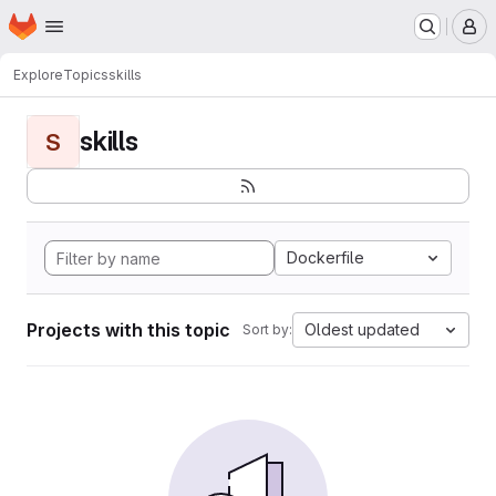
Homepage
Skip to main content
M
Explore
Topics
skills
skills
S
Dockerfile
Projects with this topic
Oldest updated
Sort by: