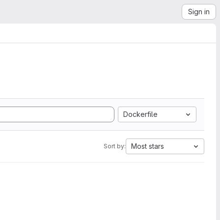
Sign in
Dockerfile
Most stars
Sort by: