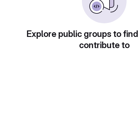
Explore public groups to find
contribute to