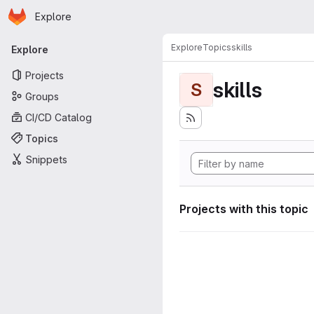
Homepage
Skip to main content
Explore
Primary navigation
Explore
Topics
skills
Explore
Projects
skills
S
Groups
CI/CD Catalog
Topics
Snippets
Projects with this topic