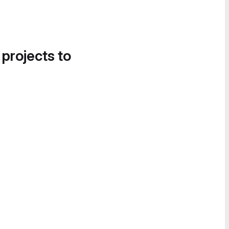
 projects to