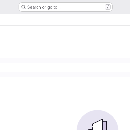
Search or go to…
/