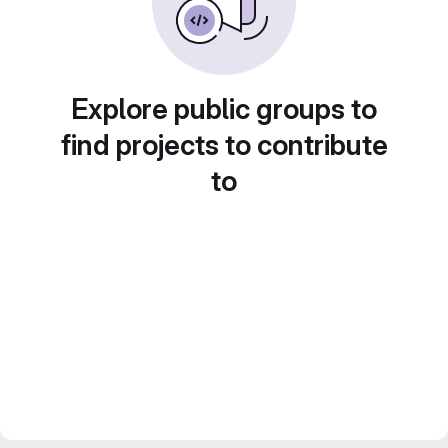
Explore public groups to
find projects to contribute
to