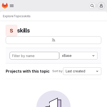
Homepage
Skip to main content
M
Explore
Topics
skills
skills
S
xBase
Projects with this topic
Last created
Sort by: