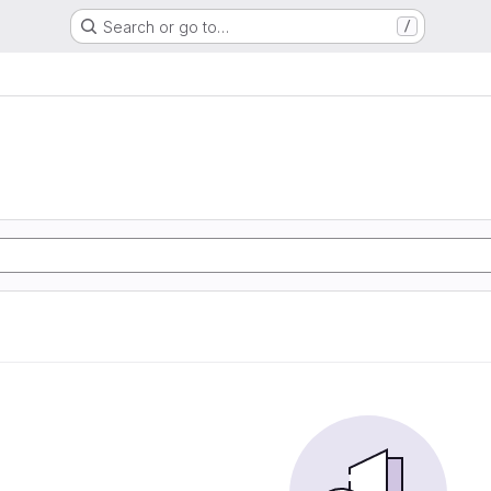
Search or go to…
/