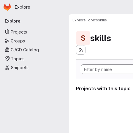
Homepage
Skip to main content
Explore
Primary navigation
Explore
Topics
skills
Explore
Projects
skills
S
Groups
CI/CD Catalog
Topics
Snippets
Projects with this topic