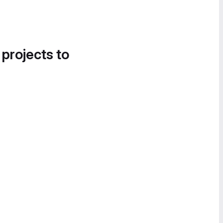
 projects to