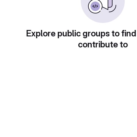
Explore public groups to find
contribute to