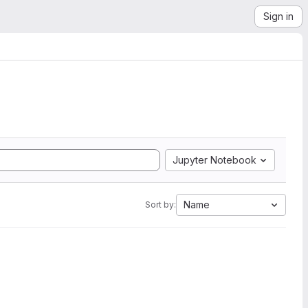
Sign in
Jupyter Notebook
Name
Sort by: