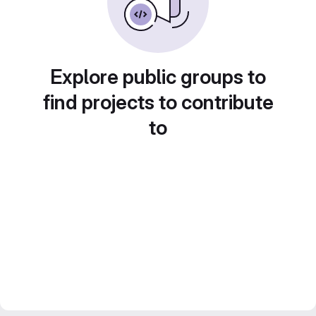
Explore public groups to
find projects to contribute
to