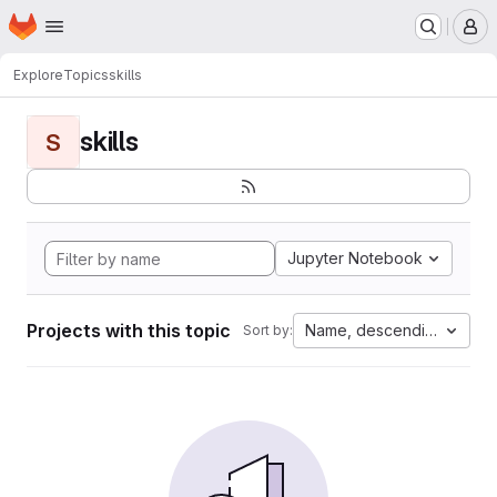
Homepage
Skip to main content
M
Explore
Topics
skills
skills
S
Jupyter Notebook
Projects with this topic
Name, descending
Sort by: